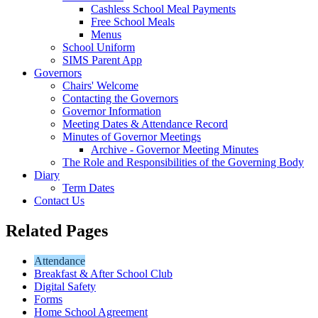
Cashless School Meal Payments
Free School Meals
Menus
School Uniform
SIMS Parent App
Governors
Chairs' Welcome
Contacting the Governors
Governor Information
Meeting Dates & Attendance Record
Minutes of Governor Meetings
Archive - Governor Meeting Minutes
The Role and Responsibilities of the Governing Body
Diary
Term Dates
Contact Us
Related Pages
Attendance
Breakfast & After School Club
Digital Safety
Forms
Home School Agreement