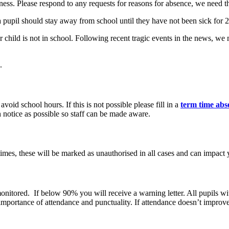
lness. Please respond to any requests for reasons for absence, we need t
a pupil should stay away from school until they have not been sick for
ur child is not in school. Following recent tragic events in the news, w
.
void school hours. If this is not possible please fill in a
term time abs
 notice as possible so staff can be made aware.
imes, these will be marked as unauthorised in all cases and can impact y
e monitored. If below 90% you will receive a warning letter. All pupil
mportance of attendance and punctuality. If attendance doesn’t improve 