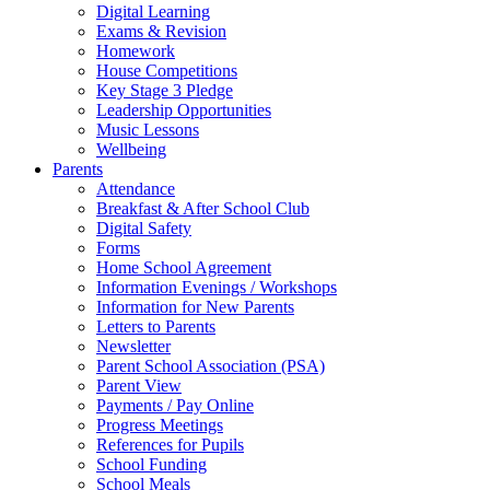
Digital Learning
Exams & Revision
Homework
House Competitions
Key Stage 3 Pledge
Leadership Opportunities
Music Lessons
Wellbeing
Parents
Attendance
Breakfast & After School Club
Digital Safety
Forms
Home School Agreement
Information Evenings / Workshops
Information for New Parents
Letters to Parents
Newsletter
Parent School Association (PSA)
Parent View
Payments / Pay Online
Progress Meetings
References for Pupils
School Funding
School Meals