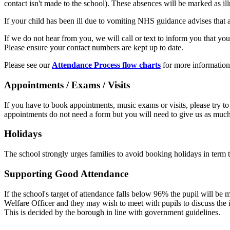
contact isn't made to the school). These absences will be marked as il
If your child has been ill due to vomiting NHS guidance advises that 
If we do not hear from you, we will call or text to inform you that yo
Please ensure your contact numbers are kept up to date.
Please see our
Attendance Process flow charts
for more information
Appointments / Exams / Visits
If you have to book appointments, music exams or visits, please try to a
appointments do not need a form but you will need to give us as much
Holidays
The school strongly urges families to avoid booking holidays in term t
Supporting Good Attendance
If the school's target of attendance falls below 96% the pupil will b
Welfare Officer and they may wish to meet with pupils to discuss the i
This is decided by the borough in line with government guidelines.