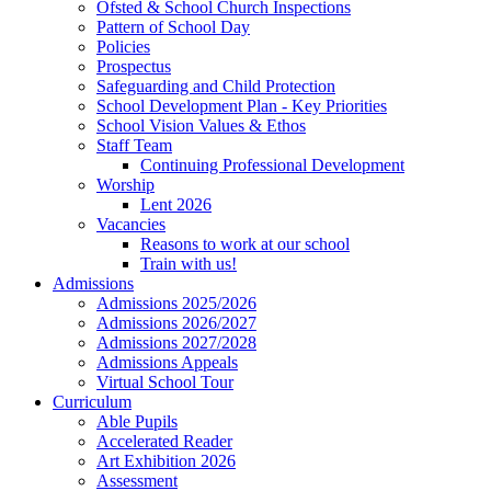
Ofsted & School Church Inspections
Pattern of School Day
Policies
Prospectus
Safeguarding and Child Protection
School Development Plan - Key Priorities
School Vision Values & Ethos
Staff Team
Continuing Professional Development
Worship
Lent 2026
Vacancies
Reasons to work at our school
Train with us!
Admissions
Admissions 2025/2026
Admissions 2026/2027
Admissions 2027/2028
Admissions Appeals
Virtual School Tour
Curriculum
Able Pupils
Accelerated Reader
Art Exhibition 2026
Assessment