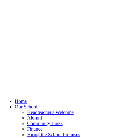
Home
Our School
Headteacher's Welcome
Alumni
Community Links
Finance
Hiring the School Premises