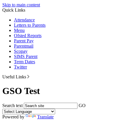
Skip to main content
Quick Links
Attendance
Letters to Parents
Menu
Ofsted Reports
Parent Pay
Parentmail
Scopay
SIMS Parent
Term Dates
Twitter
Useful Links
GSO Test
Search text
GO
Powered by
Translate