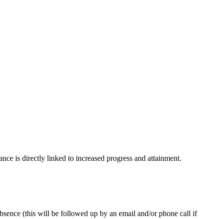
ce is directly linked to increased progress and attainment.
sence (this will be followed up by an email and/or phone call if