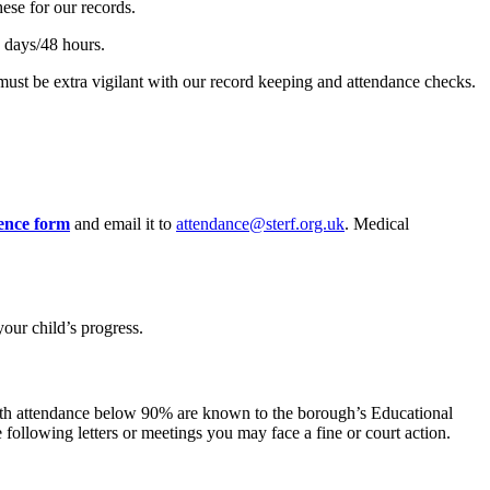
hese for our records.
 2 days/48 hours.
e must be extra vigilant with our record keeping and attendance checks.
ence form
and email it to
attendance@sterf.org.uk
. Medical
our child’s progress.
s with attendance below 90% are known to the borough’s Educational
following letters or meetings you may face a fine or court action.