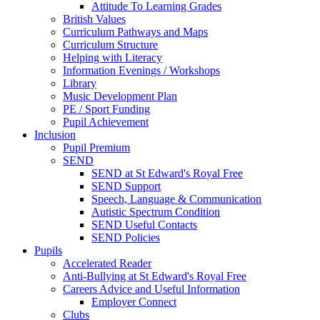
Attitude To Learning Grades
British Values
Curriculum Pathways and Maps
Curriculum Structure
Helping with Literacy
Information Evenings / Workshops
Library
Music Development Plan
PE / Sport Funding
Pupil Achievement
Inclusion
Pupil Premium
SEND
SEND at St Edward's Royal Free
SEND Support
Speech, Language & Communication
Autistic Spectrum Condition
SEND Useful Contacts
SEND Policies
Pupils
Accelerated Reader
Anti-Bullying at St Edward's Royal Free
Careers Advice and Useful Information
Employer Connect
Clubs