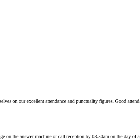
ves on our excellent attendance and punctuality figures. Good attendan
age on the answer machine or call reception by 08.30am on the day of ab