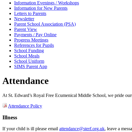
Information Evenings / Workshops
Information for New Parents
Letters to Parents
Newsletter
Parent School Association (PSA)
Parent View
Payments / Pay Online
Progress Meetings
References for Pupils
School Funding
School Meals
School Uniform
SIMS Parent App
Attendance
At St. Edward’s Royal Free Ecumenical Middle School, we pride oursel
Attendance Policy
Illness
If your child is ill please email
attendance@sterf.org.uk
, leave a mess