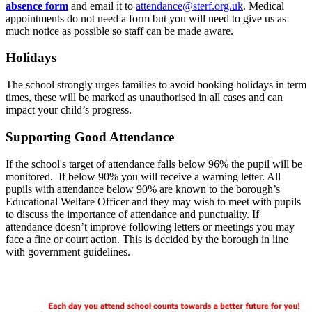
absence form
and email it to
attendance@sterf.org.uk
. Medical
appointments do not need a form but you will need to give us as
much notice as possible so staff can be made aware.
Holidays
The school strongly urges families to avoid booking holidays in term
times, these will be marked as unauthorised in all cases and can
impact your child’s progress.
Supporting Good Attendance
If the school's target of attendance falls below 96% the pupil will be
monitored. If below 90% you will receive a warning letter. All
pupils with attendance below 90% are known to the borough’s
Educational Welfare Officer and they may wish to meet with pupils
to discuss the importance of attendance and punctuality. If
attendance doesn’t improve following letters or meetings you may
face a fine or court action. This is decided by the borough in line
with government guidelines.