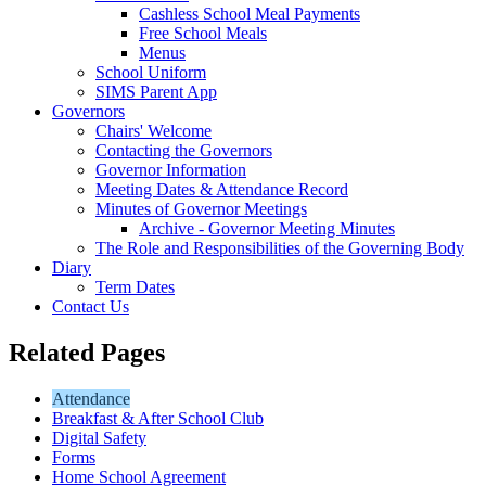
Cashless School Meal Payments
Free School Meals
Menus
School Uniform
SIMS Parent App
Governors
Chairs' Welcome
Contacting the Governors
Governor Information
Meeting Dates & Attendance Record
Minutes of Governor Meetings
Archive - Governor Meeting Minutes
The Role and Responsibilities of the Governing Body
Diary
Term Dates
Contact Us
Related Pages
Attendance
Breakfast & After School Club
Digital Safety
Forms
Home School Agreement