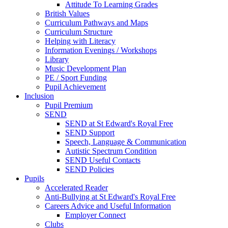
Attitude To Learning Grades
British Values
Curriculum Pathways and Maps
Curriculum Structure
Helping with Literacy
Information Evenings / Workshops
Library
Music Development Plan
PE / Sport Funding
Pupil Achievement
Inclusion
Pupil Premium
SEND
SEND at St Edward's Royal Free
SEND Support
Speech, Language & Communication
Autistic Spectrum Condition
SEND Useful Contacts
SEND Policies
Pupils
Accelerated Reader
Anti-Bullying at St Edward's Royal Free
Careers Advice and Useful Information
Employer Connect
Clubs