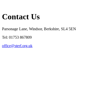
Contact Us
Parsonage Lane, Windsor, Berkshire, SL4 5EN
Tel: 01753 867809
office@sterf.org.uk