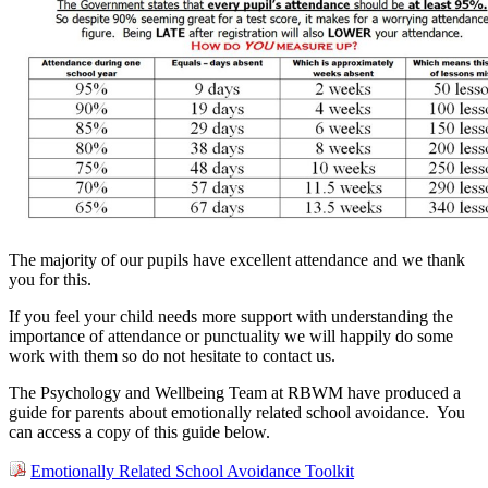
The majority of our pupils have excellent attendance and we thank
you for this.
If you feel your child needs more support with understanding the
importance of attendance or punctuality we will happily do some
work with them so do not hesitate to contact us.
The Psychology and Wellbeing Team at RBWM have produced a
guide for parents about emotionally related school avoidance. Y
o
u
can access a copy of this guide below.
Emotionally Related School Avoidance Toolkit