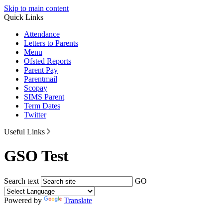
Skip to main content
Quick Links
Attendance
Letters to Parents
Menu
Ofsted Reports
Parent Pay
Parentmail
Scopay
SIMS Parent
Term Dates
Twitter
Useful Links
GSO Test
Search text
GO
Powered by
Translate