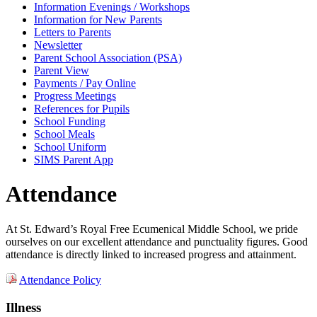
Information Evenings / Workshops
Information for New Parents
Letters to Parents
Newsletter
Parent School Association (PSA)
Parent View
Payments / Pay Online
Progress Meetings
References for Pupils
School Funding
School Meals
School Uniform
SIMS Parent App
Attendance
At St. Edward’s Royal Free Ecumenical Middle School, we pride
ourselves on our excellent attendance and punctuality figures. Good
attendance is directly linked to increased progress and attainment.
Attendance Policy
Illness