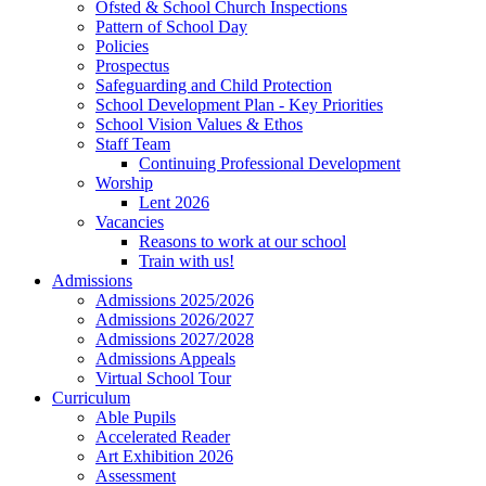
Ofsted & School Church Inspections
Pattern of School Day
Policies
Prospectus
Safeguarding and Child Protection
School Development Plan - Key Priorities
School Vision Values & Ethos
Staff Team
Continuing Professional Development
Worship
Lent 2026
Vacancies
Reasons to work at our school
Train with us!
Admissions
Admissions 2025/2026
Admissions 2026/2027
Admissions 2027/2028
Admissions Appeals
Virtual School Tour
Curriculum
Able Pupils
Accelerated Reader
Art Exhibition 2026
Assessment