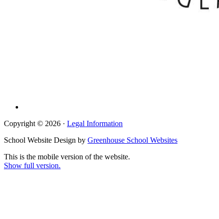
Copyright © 2026 ·
Legal Information
School Website Design by
Greenhouse School Websites
This is the mobile version of the website.
Show full version.