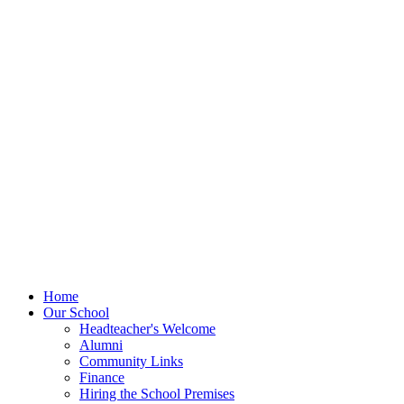
Home
Our School
Headteacher's Welcome
Alumni
Community Links
Finance
Hiring the School Premises