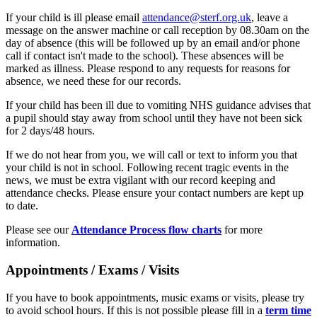
If your child is ill please email
attendance@sterf.org.uk
, leave a
message on the answer machine or call reception by 08.30am on the
day of absence (this will be followed up by an email and/or phone
call if contact isn't made to the school). These absences will be
marked as illness. Please respond to any requests for reasons for
absence, we need these for our records.
If your child has been ill due to vomiting NHS guidance advises that
a pupil should stay away from school until they have not been sick
for 2 days/48 hours.
If we do not hear from you, we will call or text to inform you that
your child is not in school. Following recent tragic events in the
news, we must be extra vigilant with our record keeping and
attendance checks. Please ensure your contact numbers are kept up
to date.
Please see our
Attendance Process flow charts
for more
information.
Appointments / Exams / Visits
If you have to book appointments, music exams or visits, please try
to avoid school hours. If this is not possible please fill in a
term time