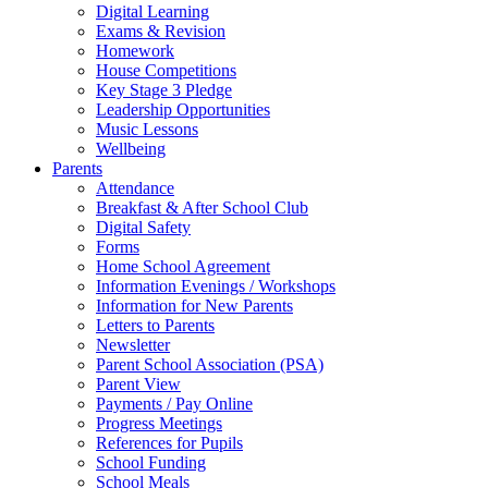
Digital Learning
Exams & Revision
Homework
House Competitions
Key Stage 3 Pledge
Leadership Opportunities
Music Lessons
Wellbeing
Parents
Attendance
Breakfast & After School Club
Digital Safety
Forms
Home School Agreement
Information Evenings / Workshops
Information for New Parents
Letters to Parents
Newsletter
Parent School Association (PSA)
Parent View
Payments / Pay Online
Progress Meetings
References for Pupils
School Funding
School Meals