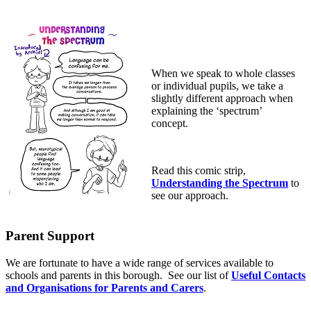
When we speak to whole classes
or individual pupils, we take a
slightly different approach when
explaining the ‘spectrum’
concept.
Read this comic strip,
Understanding the Spectrum
to
see our approach.
Parent Support
We are fortunate to have a wide range of services available to
schools and parents in this borough. See our list of
Useful Contacts
and Organisations for Parents and Carers
.