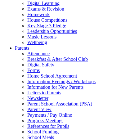
Digital Learning
Exams & Revision
Homework
House Competitions
Key Stage 3 Pledge
Leadership Opportunities
Music Lessons
Wellbeing
Parents
Attendance
Breakfast & After School Club
Digital Safety
Forms
Home School Agreement
Information Evenings / Workshops
Information for New Parents
Letters to Parents
Newsletter
Parent School Association (PSA)
Parent View
Payments / Pay Online
Progress Meetings
References for Pupils
School Funding
School Meals