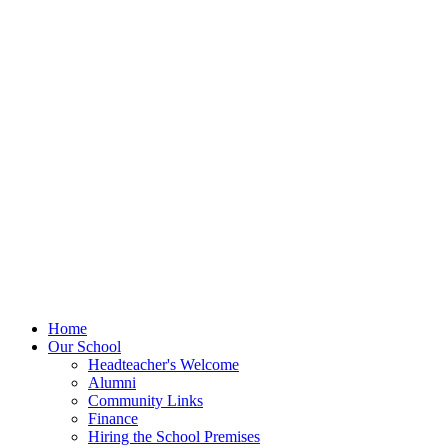
Home
Our School
Headteacher's Welcome
Alumni
Community Links
Finance
Hiring the School Premises