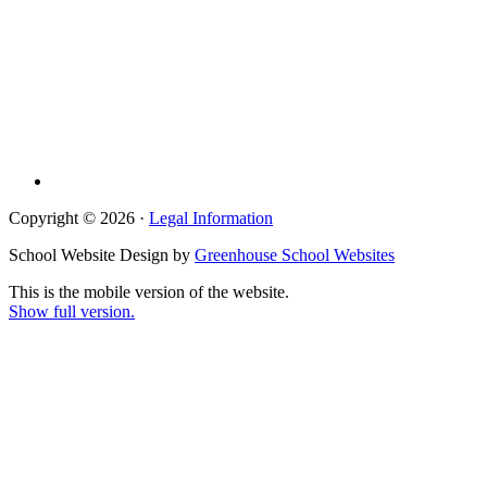
Copyright © 2026 ·
Legal Information
School Website Design by
Greenhouse School Websites
This is the mobile version of the website.
Show full version.