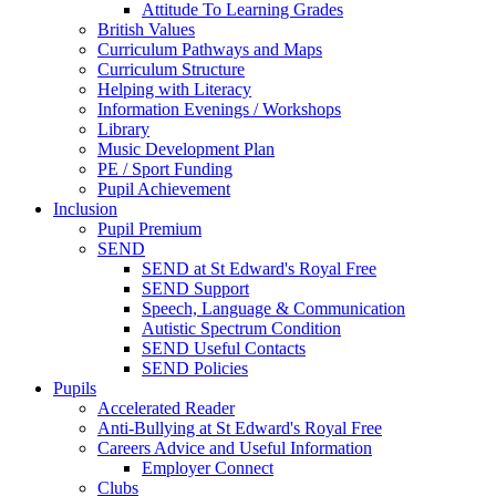
Attitude To Learning Grades
British Values
Curriculum Pathways and Maps
Curriculum Structure
Helping with Literacy
Information Evenings / Workshops
Library
Music Development Plan
PE / Sport Funding
Pupil Achievement
Inclusion
Pupil Premium
SEND
SEND at St Edward's Royal Free
SEND Support
Speech, Language & Communication
Autistic Spectrum Condition
SEND Useful Contacts
SEND Policies
Pupils
Accelerated Reader
Anti-Bullying at St Edward's Royal Free
Careers Advice and Useful Information
Employer Connect
Clubs