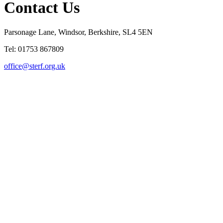
Contact Us
Parsonage Lane, Windsor, Berkshire, SL4 5EN
Tel: 01753 867809
office@sterf.org.uk