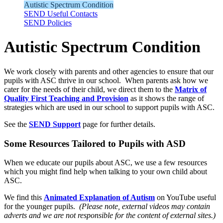
Autistic Spectrum Condition
SEND Useful Contacts
SEND Policies
Autistic Spectrum Condition
We work closely with parents and other agencies to ensure that our
pupils with ASC thrive in our school. When parents ask how we
cater for the needs of their child, we direct them to the
Matrix of
Quality First Teaching and Provision
as it shows the range of
strategies which are used in our school to support pupils with ASC.
See the
SEND Support
page for further details.
Some Resources Tailored to Pupils with ASD
When we educate our pupils about ASC, we use a few resources
which you might find help when talking to your own child about
ASC.
We find this
Animated Explanation of Autism
on YouTube useful
for the younger pupils.
(Please note, external videos may contain
adverts and we are not responsible for the content of external sites.)