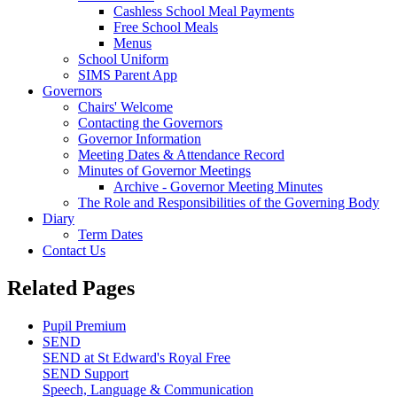
Cashless School Meal Payments
Free School Meals
Menus
School Uniform
SIMS Parent App
Governors
Chairs' Welcome
Contacting the Governors
Governor Information
Meeting Dates & Attendance Record
Minutes of Governor Meetings
Archive - Governor Meeting Minutes
The Role and Responsibilities of the Governing Body
Diary
Term Dates
Contact Us
Related Pages
Pupil Premium
SEND
SEND at St Edward's Royal Free
SEND Support
Speech, Language & Communication