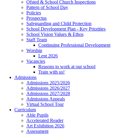
Ofsted & School Church Inspections
Pattern of School Day
Policies
Prospectus
Safeguarding and Child Protection
School Development Plan - Key Priorities
School Vision Values & Ethos
Staff Team
Continuing Professional Development
Worship
Lent 2026
Vacancies
Reasons to work at our school
Train with us!
Admissions
Admissions 2025/2026
Admissions 2026/2027
Admissions 2027/2028
Admissions Appeals
Virtual School Tour
Curriculum
Able Pupils
Accelerated Reader
Art Exhibition 2026
Assessment