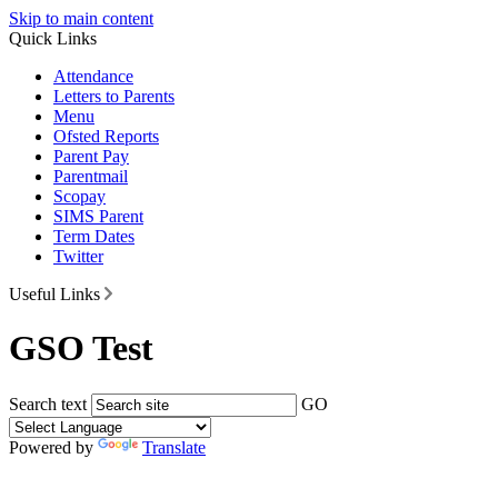
Skip to main content
Quick Links
Attendance
Letters to Parents
Menu
Ofsted Reports
Parent Pay
Parentmail
Scopay
SIMS Parent
Term Dates
Twitter
Useful Links
GSO Test
Search text
GO
Powered by
Translate