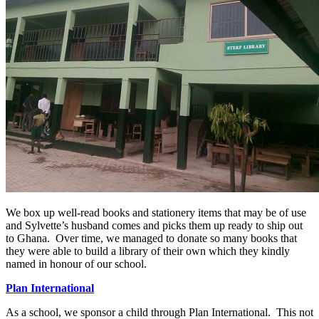
We box up well-read books and stationery items that may be of use
and Sylvette’s husband comes and picks them up ready to ship out
to Ghana. Over time, we managed to donate so many books that
they were able to build a library of their own which they kindly
named in honour of our school.
Plan International
As a school, we sponsor a child through Plan International. This not