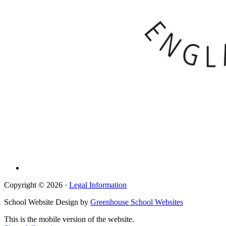
Copyright © 2026 ·
Legal Information
School Website Design by
Greenhouse School Websites
This is the mobile version of the website.