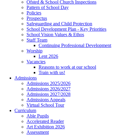
Ofsted & School Church Inspections
Pattern of School Day
Policies
Prospectus
Safeguarding and Child Protection
School Development Plan - Key Priorities
School Vision Values & Ethos
Staff Team
Continuing Professional Development
Worship
Lent 2026
Vacancies
Reasons to work at our school
Train with us!
Admissions
Admissions 2025/2026
Admissions 2026/2027
Admissions 2027/2028
Admissions Appeals
Virtual School Tour
Curriculum
Able Pupils
Accelerated Reader
Art Exhibition 2026
Assessment