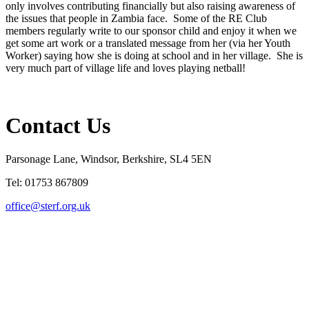
only involves contributing financially but also raising awareness of
the issues that people in Zambia face. Some of the RE Club
members regularly write to our sponsor child and enjoy it when we
get some art work or a translated message from her (via her Youth
Worker) saying how she is doing at school and in her village. She is
very much part of village life and loves playing netball!
Contact Us
Parsonage Lane, Windsor, Berkshire, SL4 5EN
Tel: 01753 867809
office@sterf.org.uk