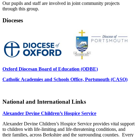
Our pupils and staff are involved in joint community projects
through this group.
Dioceses
Oxford Diocesan Board of Education (ODBE)
Catholic Academies and Schools Office, Portsmouth (CASO)
National and International Links
Alexander Devine Children’s Hospice Service
Alexander Devine Children’s Hospice Service provides vital support
to children with life-limiting and life-threatening conditions, and
their families, across Berkshire and the surrounding counties. Every