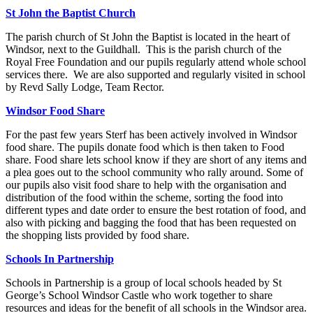
St John the Baptist Church
The parish church of St John the Baptist is located in the heart of
Windsor, next to the Guildhall. This is the parish church of the
Royal Free Foundation and our pupils regularly attend whole school
services there. We are also supported and regularly visited in school
by Revd Sally Lodge, Team Rector.
Windsor Food Share
For the past few years Sterf has been actively involved in Windsor
food share. The pupils donate food which is then taken to Food
share. Food share lets school know if they are short of any items and
a plea goes out to the school community who rally around. Some of
our pupils also visit food share to help with the organisation and
distribution of the food within the scheme, sorting the food into
different types and date order to ensure the best rotation of food, and
also with picking and bagging the food that has been requested on
the shopping lists provided by food share.
Schools In Partnership
Schools in Partnership is a group of local schools headed by St
George’s School Windsor Castle who work together to share
resources and ideas for the benefit of all schools in the Windsor area.