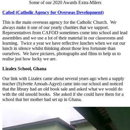
Some of our 2020 Awards Extra-Milers
Cafod (Catholic Agency for Overseas Development)
This is the main overseas agency for the Catholic Church. We
always make it one of our yearly charities that we support.
Representatives from CAFOD sometimes come into school and lead
assemblies and we use a lot of their material in our classrooms and
learning. Twice a year we have reflective lunches when we eat our
lunch in silence whilst thinking about those less fortunate than
ourselves. We have pictures, photographs and films to help us to
realise just how lucky we are.
Lizalex School, Ghana
Our link with Lizalex came about several years ago when a supply
teacher (Sylvette Amoah-Agyei) came into our school and noticed
that the library had an old book sale and asked what we would do
with the old unsold books. She asked if she could have them for a
school that her mother had set up in Ghana.