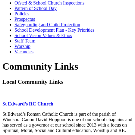
Ofsted & School Church Inspections
Pattern of School Day
Policies
Prospectus
Safeguarding and Child Protection
School Development Plan - Key Priorities
School Vision Values & Ethos
Staff Team
Worship
Vacancies
Community Links
Local Community Links
St Edward’s RC Church
St Edward’s Roman Catholic Church is part of the parish of
Windsor. Canon David Hopgood is one of our school chaplains and
has served as a governor at our school since 2013 with a focus on
Spiritual, Moral, Social and Cultural education, Worship and RE.