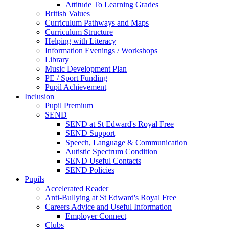
Attitude To Learning Grades
British Values
Curriculum Pathways and Maps
Curriculum Structure
Helping with Literacy
Information Evenings / Workshops
Library
Music Development Plan
PE / Sport Funding
Pupil Achievement
Inclusion
Pupil Premium
SEND
SEND at St Edward's Royal Free
SEND Support
Speech, Language & Communication
Autistic Spectrum Condition
SEND Useful Contacts
SEND Policies
Pupils
Accelerated Reader
Anti-Bullying at St Edward's Royal Free
Careers Advice and Useful Information
Employer Connect
Clubs