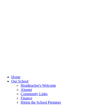
Home
Our School
Headteacher's Welcome
Alumni
Community Links
Finance
Hiring the School Premises