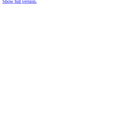
Show full version.