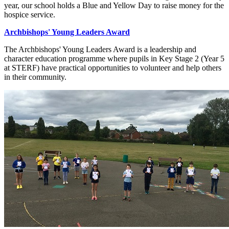
year, our school holds a Blue and Yellow Day to raise money for the
hospice service.
Archbishops' Young Leaders Award
The Archbishops' Young Leaders Award is a leadership and
character education
programme where pupils in Key Stage 2 (Year 5
at STERF) have practical opportunities to volunteer and help others
in their community.