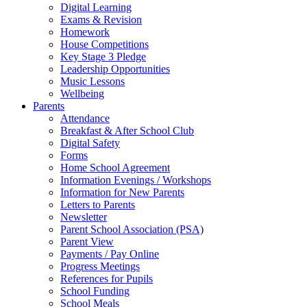
Digital Learning
Exams & Revision
Homework
House Competitions
Key Stage 3 Pledge
Leadership Opportunities
Music Lessons
Wellbeing
Parents
Attendance
Breakfast & After School Club
Digital Safety
Forms
Home School Agreement
Information Evenings / Workshops
Information for New Parents
Letters to Parents
Newsletter
Parent School Association (PSA)
Parent View
Payments / Pay Online
Progress Meetings
References for Pupils
School Funding
School Meals