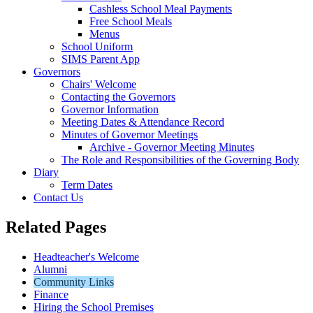
Cashless School Meal Payments
Free School Meals
Menus
School Uniform
SIMS Parent App
Governors
Chairs' Welcome
Contacting the Governors
Governor Information
Meeting Dates & Attendance Record
Minutes of Governor Meetings
Archive - Governor Meeting Minutes
The Role and Responsibilities of the Governing Body
Diary
Term Dates
Contact Us
Related Pages
Headteacher's Welcome
Alumni
Community Links
Finance
Hiring the School Premises