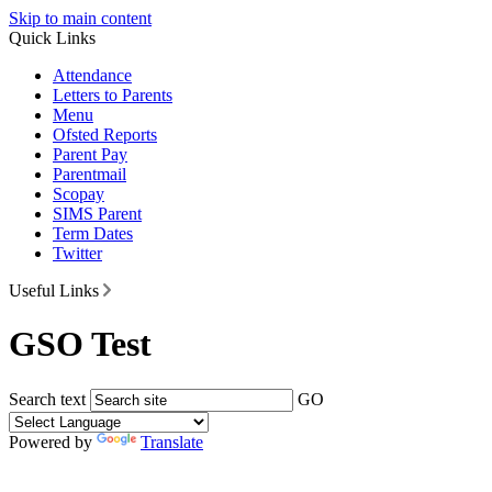
Skip to main content
Quick Links
Attendance
Letters to Parents
Menu
Ofsted Reports
Parent Pay
Parentmail
Scopay
SIMS Parent
Term Dates
Twitter
Useful Links
GSO Test
Search text
GO
Powered by
Translate