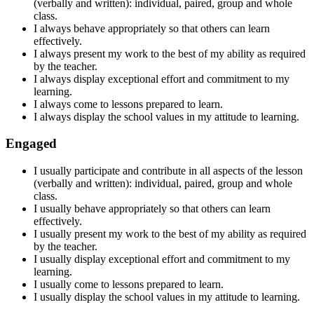
(verbally and written): individual, paired, group and whole
class.
I always behave appropriately so that others can learn
effectively.
I always present my work to the best of my ability as required
by the teacher.
I always display exceptional effort and commitment to my
learning.
I always come to lessons prepared to learn.
I always display the school values in my attitude to learning.
Engaged
I usually participate and contribute in all aspects of the lesson
(verbally and written): individual, paired, group and whole
class.
I usually behave appropriately so that others can learn
effectively.
I usually present my work to the best of my ability as required
by the teacher.
I usually display exceptional effort and commitment to my
learning.
I usually come to lessons
prepared to learn
.
I usually display the school values in my attitude to learning.