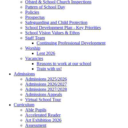
Ofsted & School Church Inspections
Pattern of School Day
Policies
Prospectus
Safeguarding and Child Protection
School Development Plan - Key Priorities
School Vision Values & Ethos
Staff Team
Continuing Professional Development
Worship
Lent 2026
Vacancies
Reasons to work at our school
Train with us!
Admissions
Admissions 2025/2026
Admissions 2026/2027
Admissions 2027/2028
Admissions Appeals
Virtual School Tour
Curriculum
Able Pupils
Accelerated Reader
Art Exhibition 2026
Assessment