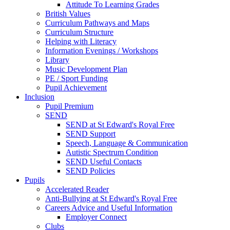
Attitude To Learning Grades
British Values
Curriculum Pathways and Maps
Curriculum Structure
Helping with Literacy
Information Evenings / Workshops
Library
Music Development Plan
PE / Sport Funding
Pupil Achievement
Inclusion
Pupil Premium
SEND
SEND at St Edward's Royal Free
SEND Support
Speech, Language & Communication
Autistic Spectrum Condition
SEND Useful Contacts
SEND Policies
Pupils
Accelerated Reader
Anti-Bullying at St Edward's Royal Free
Careers Advice and Useful Information
Employer Connect
Clubs