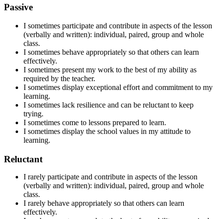
Passive
I sometimes participate and contribute in aspects of the lesson
(verbally and written): individual, paired, group and whole
class.
I sometimes behave appropriately so that others can learn
effectively.
I sometimes present my work to the best of my ability as
required by the teacher.
I sometimes display exceptional effort and commitment to my
learning.
I sometimes lack resilience and can be reluctant to keep
trying.
I sometimes
come to lessons
prepared to learn
.
I sometimes display the school values in my attitude to
learning.
Reluctant
I rarely participate and contribute in aspects of the lesson
(verbally and written): individual, paired, group and whole
class.
I rarely behave appropriately so that others can learn
effectively.