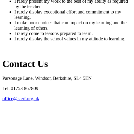
I rarely present my work to the best of my ability as required
by the teacher.
I rarely display exceptional effort and commitment to my
learning.
I make poor choices that can impact on my learning and the
learning of others.
I rarely
come to lessons
prepared to learn
.
I rarely display the school values in my attitude to learning.
Contact Us
Parsonage Lane, Windsor, Berkshire, SL4 5EN
Tel: 01753 867809
office@sterf.org.uk