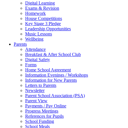
Digital Learning
Exams & Revision
Homework
House Competitions
Key Stage 3 Pledge
Leadership Opportunities
Music Lessons
Wellbeing
Parents
Attendance
Breakfast & After School Club
Digital Safety
Forms
Home School Agreement
Information Evenings / Workshops
Information for New Parents
Letters to Parents
Newsletter
Parent School Association (PSA)
Parent View
Payments / Pay Online
Progress Meetings
References for Pupils
School Funding
School Meals