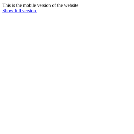
This is the mobile version of the website.
Show full version.