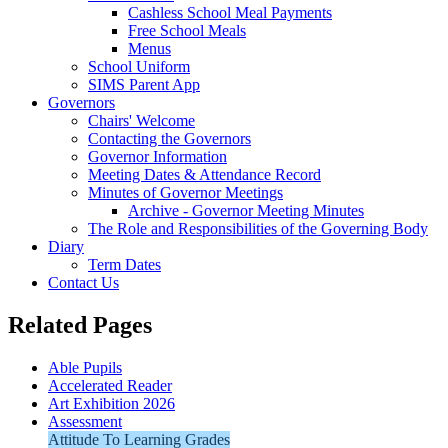
Cashless School Meal Payments
Free School Meals
Menus
School Uniform
SIMS Parent App
Governors
Chairs' Welcome
Contacting the Governors
Governor Information
Meeting Dates & Attendance Record
Minutes of Governor Meetings
Archive - Governor Meeting Minutes
The Role and Responsibilities of the Governing Body
Diary
Term Dates
Contact Us
Related Pages
Able Pupils
Accelerated Reader
Art Exhibition 2026
Assessment
Attitude To Learning Grades