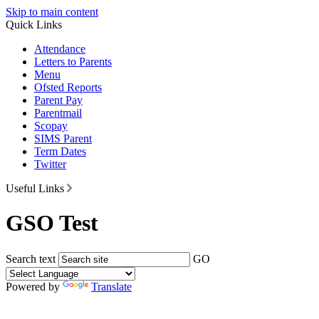
Skip to main content
Quick Links
Attendance
Letters to Parents
Menu
Ofsted Reports
Parent Pay
Parentmail
Scopay
SIMS Parent
Term Dates
Twitter
Useful Links
GSO Test
Search text
GO
Powered by
Translate