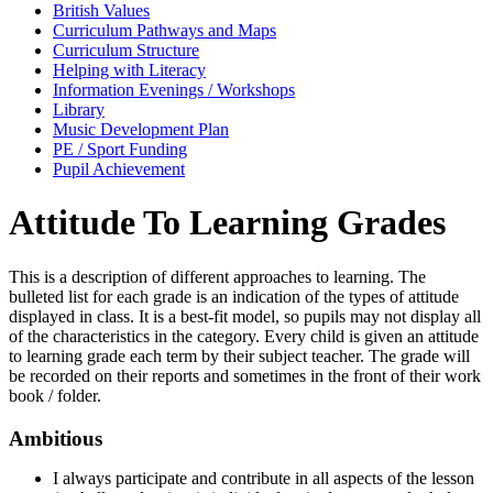
British Values
Curriculum Pathways and Maps
Curriculum Structure
Helping with Literacy
Information Evenings / Workshops
Library
Music Development Plan
PE / Sport Funding
Pupil Achievement
Attitude To Learning Grades
This is a description of different approaches to learning. The
bulleted list for each grade is an indication of the types of attitude
displayed in class. It is a best-fit model, so pupils may not display all
of the characteristics in the category. Every child is given an attitude
to learning grade each term by their subject teacher. The grade will
be recorded on their reports and sometimes in the front of their work
book / folder.
Ambitious
I always participate and contribute in all aspects of the lesson