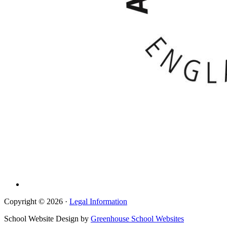
Copyright © 2026 ·
Legal Information
School Website Design by
Greenhouse School Websites