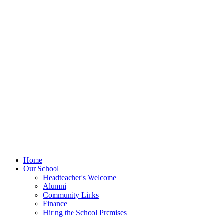
Home
Our School
Headteacher's Welcome
Alumni
Community Links
Finance
Hiring the School Premises