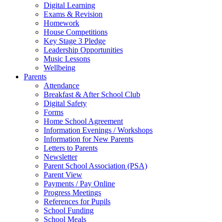
Digital Learning
Exams & Revision
Homework
House Competitions
Key Stage 3 Pledge
Leadership Opportunities
Music Lessons
Wellbeing
Parents
Attendance
Breakfast & After School Club
Digital Safety
Forms
Home School Agreement
Information Evenings / Workshops
Information for New Parents
Letters to Parents
Newsletter
Parent School Association (PSA)
Parent View
Payments / Pay Online
Progress Meetings
References for Pupils
School Funding
School Meals