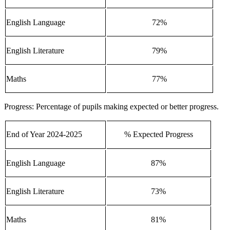
English Language
72%
English Literature
79%
Maths
77%
Progress: Percentage of pupils making expected or better progress.
End of Year 2024-2025
% Expected Progress
English Language
87%
English Literature
73%
Maths
81%