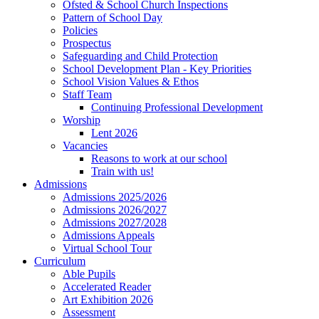
Ofsted & School Church Inspections
Pattern of School Day
Policies
Prospectus
Safeguarding and Child Protection
School Development Plan - Key Priorities
School Vision Values & Ethos
Staff Team
Continuing Professional Development
Worship
Lent 2026
Vacancies
Reasons to work at our school
Train with us!
Admissions
Admissions 2025/2026
Admissions 2026/2027
Admissions 2027/2028
Admissions Appeals
Virtual School Tour
Curriculum
Able Pupils
Accelerated Reader
Art Exhibition 2026
Assessment