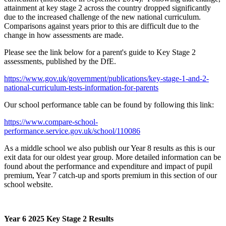
attainment at key stage 2 across the country dropped significantly
due to the increased challenge of the new national curriculum.
Comparisons against years prior to this are difficult due to the
change in how assessments are made.
Please see the link below for a parent's guide to Key Stage 2
assessments, published by the DfE.
https://www.gov.uk/government/publications/key-stage-1-and-2-
national-curriculum-tests-information-for-parents
Our school performance table can be found by following this link:
https://www.compare-school-
performance.service.gov.uk/school/110086
As a middle school we also publish our Year 8 results as this is our
exit data for our oldest year group. More detailed information can be
found about the performance and expenditure and impact of pupil
premium, Year 7 catch-up and sports premium in this section of our
school website.
Year 6 2025 Key Stage 2 Results