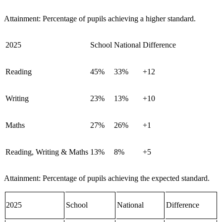
Attainment: Percentage of pupils achieving a higher standard.
2025
School
National
Difference
Reading
45%
33%
+12
Writing
23%
13%
+10
Maths
27%
26%
+1
Reading, Writing & Maths
13%
8%
+5
Attainment: Percentage of pupils achieving the expected standard.
2025
School
National
Difference