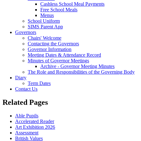
Cashless School Meal Payments
Free School Meals
Menus
School Uniform
SIMS Parent App
Governors
Chairs' Welcome
Contacting the Governors
Governor Information
Meeting Dates & Attendance Record
Minutes of Governor Meetings
Archive - Governor Meeting Minutes
The Role and Responsibilities of the Governing Body
Diary
Term Dates
Contact Us
Related Pages
Able Pupils
Accelerated Reader
Art Exhibition 2026
Assessment
British Values