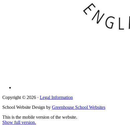
Copyright © 2026 ·
Legal Information
School Website Design by
Greenhouse School Websites
This is the mobile version of the website.
Show full version.