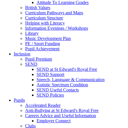
Attitude To Learning Grades
British Values
Curriculum Pathways and Maps
Curriculum Structure
Helping with Literacy
Information Evenings / Workshops
Library
Music Development Plan
PE / Sport Funding
Pupil Achievement
Inclusion
Pupil Premium
SEND
SEND at St Edward's Royal Free
SEND Support
Speech, Language & Communication
Autistic Spectrum Condition
SEND Useful Contacts
SEND Policies
Pupils
Accelerated Reader
Anti-Bullying at St Edward's Royal Free
Careers Advice and Useful Information
Employer Connect
Clubs