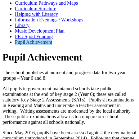
Curriculum Pathways and Maps
Curriculum Structure
Helping with Literacy
Information Evenings / Workshops
Library
Music Development Plan
PE / Sport Funding
Pupil Achievement
Pupil Achievement
The school publishes attainment and progress data for two year
groups – Year 6 and 8.
All pupils in government maintained schools take public
examinations at the end of key stage 2 (Year 6); these are called
statutory Key Stage 2 Assessments (SATs). Pupils sit examinations
in Reading and Maths and undertake a teacher assessment in
writing. Writing assessments are moderated by the local authority.
These public examinations allow us to compare our school
performance against all schools nationally.
Since May 2016, pupils have been assessed against the new national
curriculum (introduced in September 2014). Following that change,