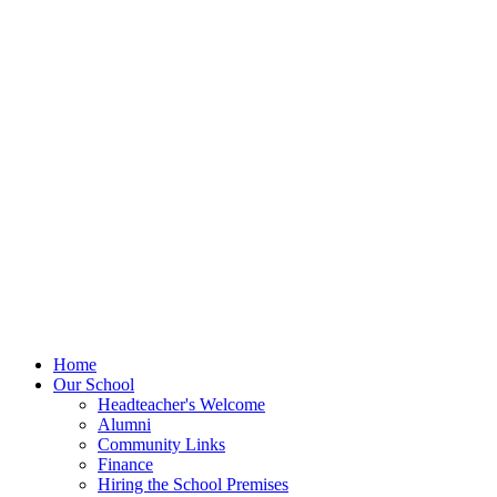
Home
Our School
Headteacher's Welcome
Alumni
Community Links
Finance
Hiring the School Premises