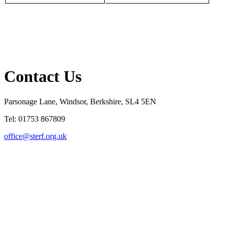
Contact Us
Parsonage Lane, Windsor, Berkshire, SL4 5EN
Tel: 01753 867809
office@sterf.org.uk