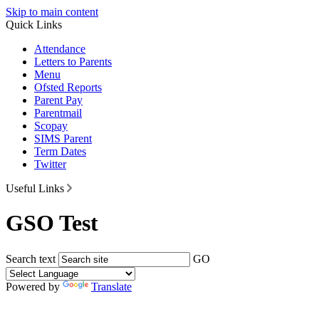
Skip to main content
Quick Links
Attendance
Letters to Parents
Menu
Ofsted Reports
Parent Pay
Parentmail
Scopay
SIMS Parent
Term Dates
Twitter
Useful Links
GSO Test
Search text
GO
Powered by
Translate