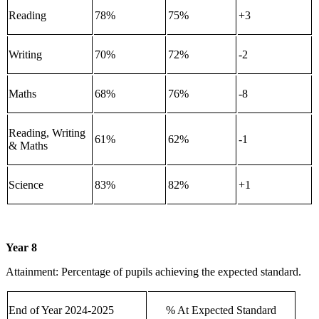
Reading
78%
75%
+3
Writing
70%
72%
-2
Maths
68%
76%
-8
Reading, Writing
61%
62%
-1
& Maths
Science
83%
82%
+1
Year 8
Attainment: Percentage of pupils achieving the expected standard.
End of Year 2024-2025
% At Expected Standard