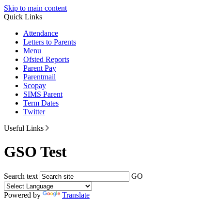
Skip to main content
Quick Links
Attendance
Letters to Parents
Menu
Ofsted Reports
Parent Pay
Parentmail
Scopay
SIMS Parent
Term Dates
Twitter
Useful Links
GSO Test
Search text
GO
Powered by
Translate