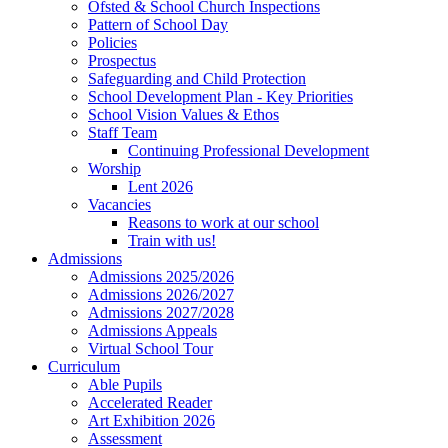
Ofsted & School Church Inspections
Pattern of School Day
Policies
Prospectus
Safeguarding and Child Protection
School Development Plan - Key Priorities
School Vision Values & Ethos
Staff Team
Continuing Professional Development
Worship
Lent 2026
Vacancies
Reasons to work at our school
Train with us!
Admissions
Admissions 2025/2026
Admissions 2026/2027
Admissions 2027/2028
Admissions Appeals
Virtual School Tour
Curriculum
Able Pupils
Accelerated Reader
Art Exhibition 2026
Assessment