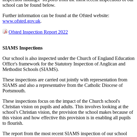
school can be found below.
Further information can be found at the Ofsted website:
www.ofsted.gov.uk
.
Ofsted Inspection Report 2022
SIAMS Inspections
Our school is also inspected under the Church of England Education
Office's framework for the Statutory Inspection of Anglican and
Methodist Schools (SIAMS).
These inspections are carried out jointly with representation from
SIAMS and also a representative from the Catholic Diocese of
Portsmouth.
These inspections focus on the impact of the Church school's
Christian vision on pupils and adults. This involves looking at the
school’s Christian vision, the provision the school makes because of
this vision and how effective this provision is in enabling all pupils
to flourish.
The report from the most recent SIAMS inspection of our school