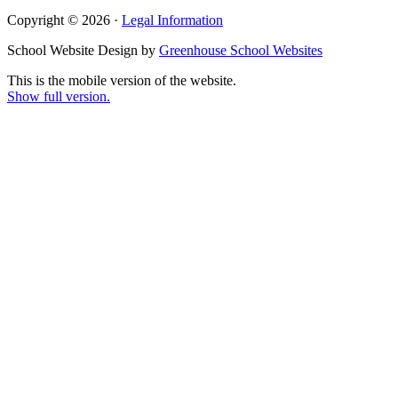
Copyright © 2026 ·
Legal Information
School Website Design by
Greenhouse School Websites
This is the mobile version of the website.
Show full version.