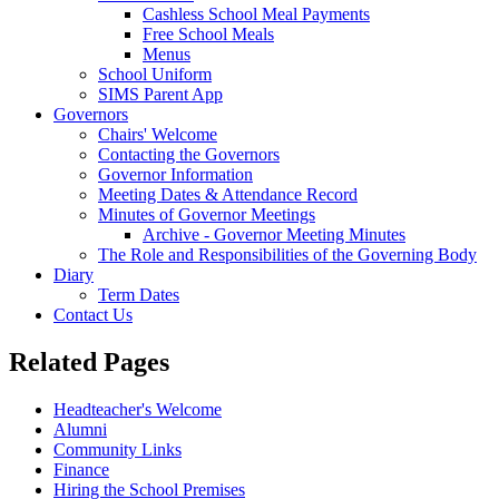
Cashless School Meal Payments
Free School Meals
Menus
School Uniform
SIMS Parent App
Governors
Chairs' Welcome
Contacting the Governors
Governor Information
Meeting Dates & Attendance Record
Minutes of Governor Meetings
Archive - Governor Meeting Minutes
The Role and Responsibilities of the Governing Body
Diary
Term Dates
Contact Us
Related Pages
Headteacher's Welcome
Alumni
Community Links
Finance
Hiring the School Premises