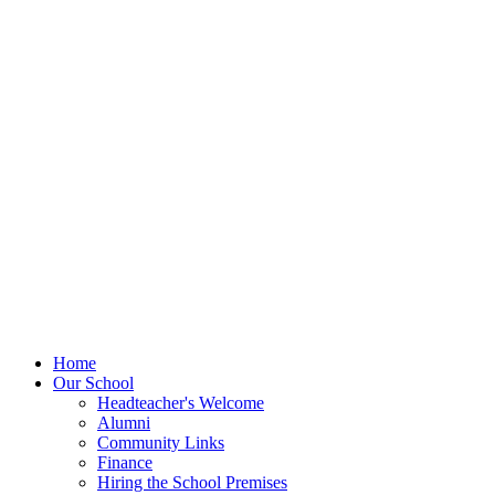
Home
Our School
Headteacher's Welcome
Alumni
Community Links
Finance
Hiring the School Premises