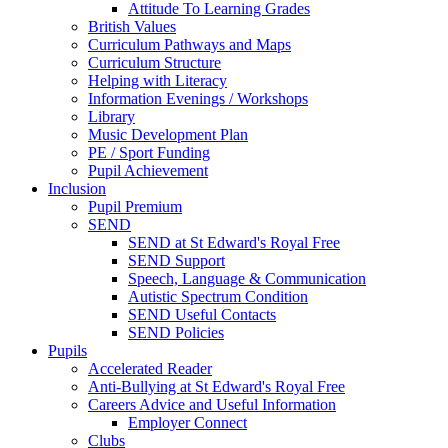
Attitude To Learning Grades
British Values
Curriculum Pathways and Maps
Curriculum Structure
Helping with Literacy
Information Evenings / Workshops
Library
Music Development Plan
PE / Sport Funding
Pupil Achievement
Inclusion
Pupil Premium
SEND
SEND at St Edward's Royal Free
SEND Support
Speech, Language & Communication
Autistic Spectrum Condition
SEND Useful Contacts
SEND Policies
Pupils
Accelerated Reader
Anti-Bullying at St Edward's Royal Free
Careers Advice and Useful Information
Employer Connect
Clubs