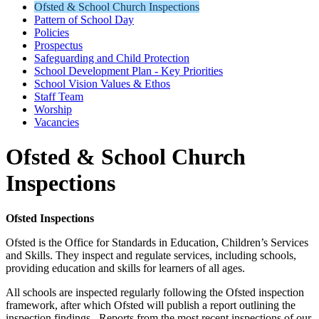
Ofsted & School Church Inspections
Pattern of School Day
Policies
Prospectus
Safeguarding and Child Protection
School Development Plan - Key Priorities
School Vision Values & Ethos
Staff Team
Worship
Vacancies
Ofsted & School Church
Inspections
Ofsted Inspections
Ofsted is the Office for Standards in Education, Children’s Services
and Skills. They inspect and regulate services, including schools,
providing education and skills for learners of all ages.
All schools are inspected regularly following the Ofsted inspection
framework, after which Ofsted will publish a report outlining the
inspection findings. Reports from the most recent inspections of our