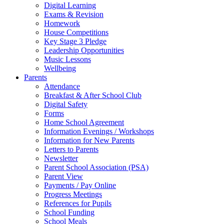
Digital Learning
Exams & Revision
Homework
House Competitions
Key Stage 3 Pledge
Leadership Opportunities
Music Lessons
Wellbeing
Parents
Attendance
Breakfast & After School Club
Digital Safety
Forms
Home School Agreement
Information Evenings / Workshops
Information for New Parents
Letters to Parents
Newsletter
Parent School Association (PSA)
Parent View
Payments / Pay Online
Progress Meetings
References for Pupils
School Funding
School Meals