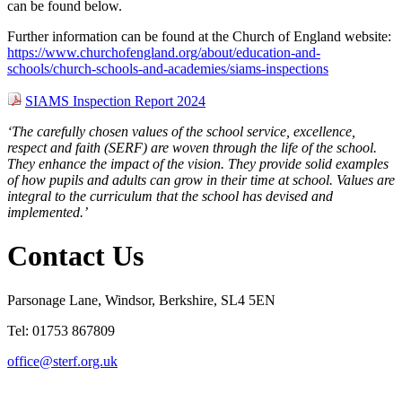
can be found below.
Further information can be found at the Church of England website:
https://www.churchofengland.org/about/education-and-
schools/church-schools-and-academies/siams-inspections
SIAMS Inspection Report 2024
‘The carefully chosen values of the school service, excellence,
respect and faith (SERF) are woven through the life of the school.
They enhance the impact of the vision. They provide solid examples
of how pupils and adults can grow in their time at school. Values are
integral to the curriculum that the school has devised and
implemented.’
Contact Us
Parsonage Lane, Windsor, Berkshire, SL4 5EN
Tel: 01753 867809
office@sterf.org.uk