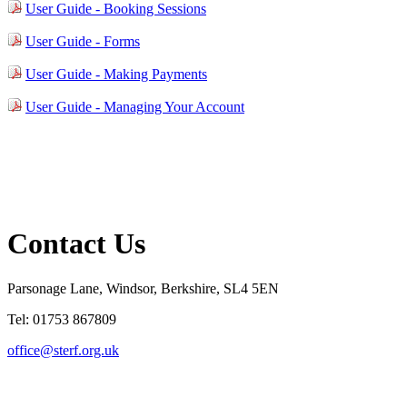
User Guide - Booking Sessions
User Guide - Forms
User Guide - Making Payments
User Guide - Managing Your Account
Contact Us
Parsonage Lane, Windsor, Berkshire, SL4 5EN
Tel: 01753 867809
office@sterf.org.uk