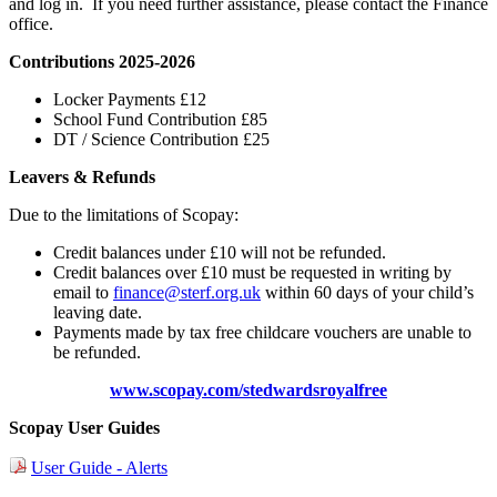
and log in. If you need further assistance, please contact the Finance
office.
Contributions 2025-2026
Locker Payments £12
School Fund Contribution £85
DT / Science Contribution £25
Leavers & Refunds
Due to the limitations of Scopay:
Credit balances under £10 will not be refunded.
Credit balances over £10 must be requested in writing by
email to
finance@sterf.org.uk
within 60 days of your child’s
leaving date.
Payments made by tax free childcare vouchers are unable to
be refunded.
www.scopay.com/stedwardsroyalfree
Scopay User Guides
User Guide - Alerts