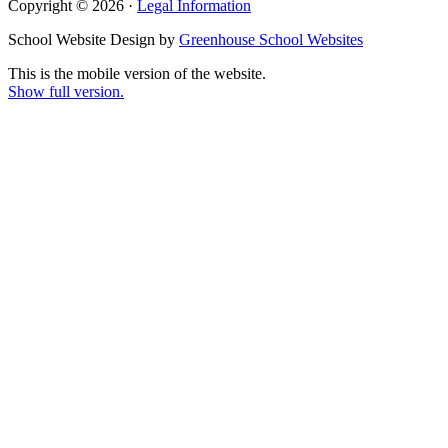
Copyright © 2026 ·
Legal Information
School Website Design by
Greenhouse School Websites
This is the mobile version of the website.
Show full version.