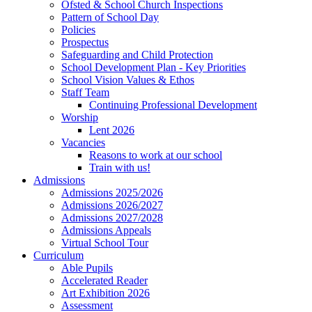
Ofsted & School Church Inspections
Pattern of School Day
Policies
Prospectus
Safeguarding and Child Protection
School Development Plan - Key Priorities
School Vision Values & Ethos
Staff Team
Continuing Professional Development
Worship
Lent 2026
Vacancies
Reasons to work at our school
Train with us!
Admissions
Admissions 2025/2026
Admissions 2026/2027
Admissions 2027/2028
Admissions Appeals
Virtual School Tour
Curriculum
Able Pupils
Accelerated Reader
Art Exhibition 2026
Assessment