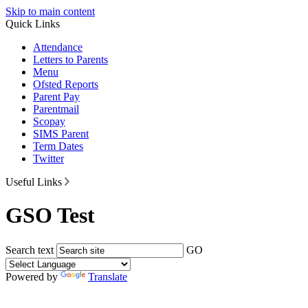
Skip to main content
Quick Links
Attendance
Letters to Parents
Menu
Ofsted Reports
Parent Pay
Parentmail
Scopay
SIMS Parent
Term Dates
Twitter
Useful Links
GSO Test
Search text
GO
Powered by
Translate