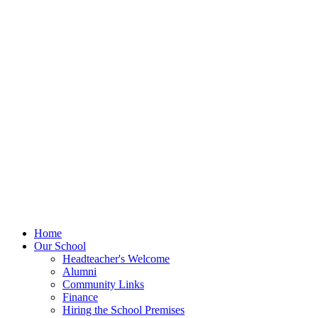
Home
Our School
Headteacher's Welcome
Alumni
Community Links
Finance
Hiring the School Premises