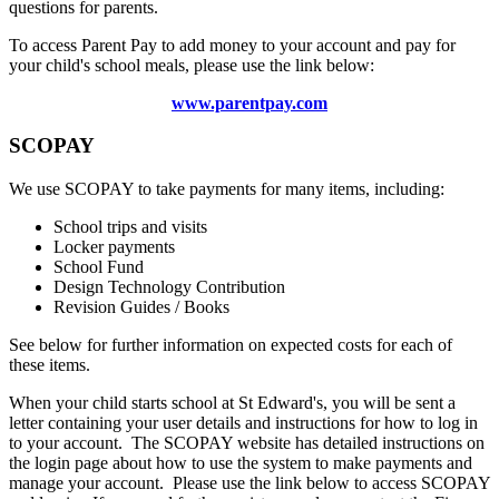
questions for parents.
To access Parent Pay to add money to your account and pay for
your child's school meals, please use the link below:
www.parentpay.com
SCOPAY
We use SCOPAY to take payments for many items, including:
School trips and visits
Locker payments
School Fund
Design Technology Contribution
Revision Guides / Books
See below for further information on expected costs for each of
these items.
When your child starts school at St Edward's, you will be sent a
letter containing your user details and instructions for how to log in
to your account. The SCOPAY website has detailed instructions on
the login page about how to use the system to make payments and
manage your account. Please use the link below to access SCOPAY