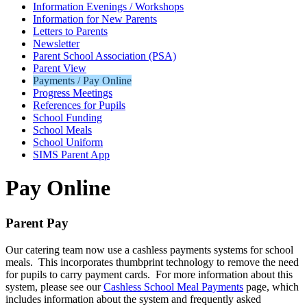
Information Evenings / Workshops
Information for New Parents
Letters to Parents
Newsletter
Parent School Association (PSA)
Parent View
Payments / Pay Online
Progress Meetings
References for Pupils
School Funding
School Meals
School Uniform
SIMS Parent App
Pay Online
Parent Pay
Our catering team now use a cashless payments systems for school
meals. This incorporates thumbprint technology to remove the need
for pupils to carry payment cards. For more information about this
system, please see our
Cashless School Meal Payments
page, which
includes information about the system and frequently asked