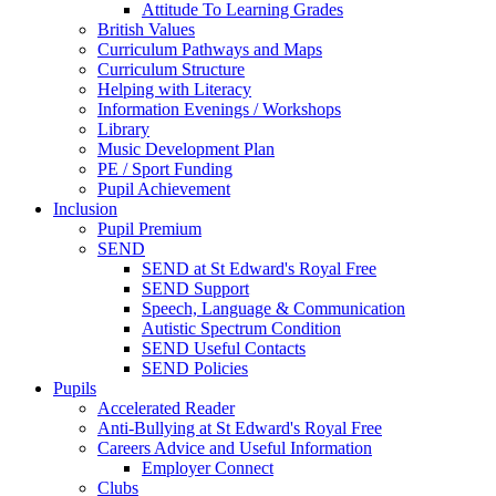
Attitude To Learning Grades
British Values
Curriculum Pathways and Maps
Curriculum Structure
Helping with Literacy
Information Evenings / Workshops
Library
Music Development Plan
PE / Sport Funding
Pupil Achievement
Inclusion
Pupil Premium
SEND
SEND at St Edward's Royal Free
SEND Support
Speech, Language & Communication
Autistic Spectrum Condition
SEND Useful Contacts
SEND Policies
Pupils
Accelerated Reader
Anti-Bullying at St Edward's Royal Free
Careers Advice and Useful Information
Employer Connect
Clubs