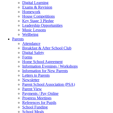
Digital Learning
Exams & Revision
Homework
House Competitions
Key Stage 3 Pledge
Leadership Opportunities
Music Lessons
Wellbeing
Parents
Attendance
Breakfast & After School Club
Digital Safety
Forms
Home School Agreement
Information Evenings / Workshops
Information for New Parents
Letters to Parents
Newsletter
Parent School Association (PSA)
Parent View
Payments / Pay Online
Progress Meetings
References for Pupils
School Funding
School Meals