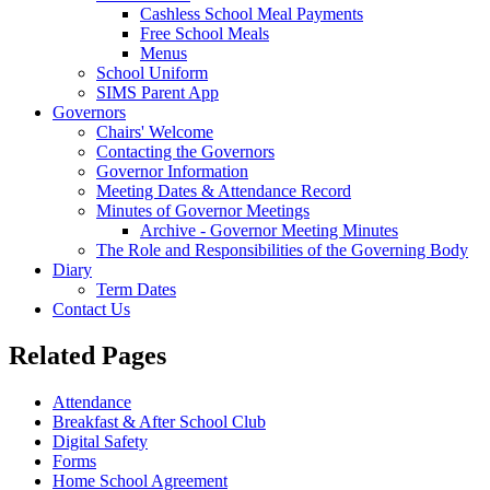
Cashless School Meal Payments
Free School Meals
Menus
School Uniform
SIMS Parent App
Governors
Chairs' Welcome
Contacting the Governors
Governor Information
Meeting Dates & Attendance Record
Minutes of Governor Meetings
Archive - Governor Meeting Minutes
The Role and Responsibilities of the Governing Body
Diary
Term Dates
Contact Us
Related Pages
Attendance
Breakfast & After School Club
Digital Safety
Forms
Home School Agreement