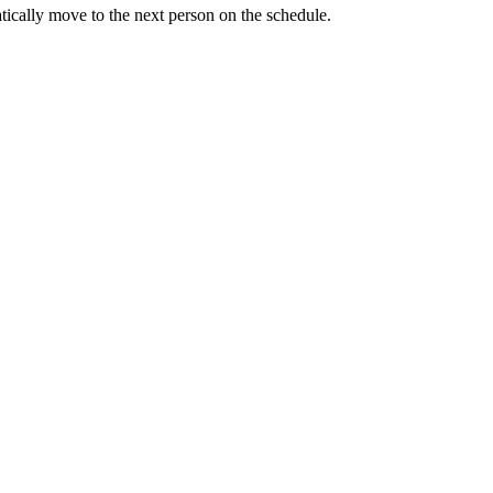
tically move to the next person on the schedule.