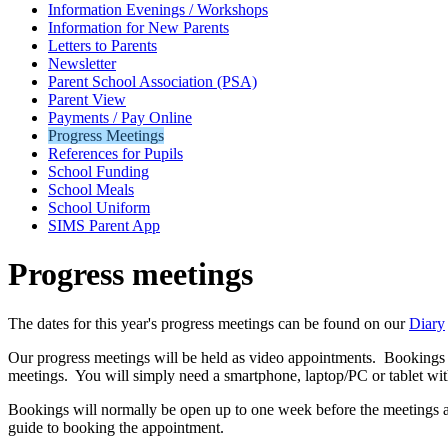
Information Evenings / Workshops
Information for New Parents
Letters to Parents
Newsletter
Parent School Association (PSA)
Parent View
Payments / Pay Online
Progress Meetings
References for Pupils
School Funding
School Meals
School Uniform
SIMS Parent App
Progress meetings
The dates for this year's progress meetings can be found on our
Diary
Our progress meetings will be held as video appointments. Bookings c
meetings. You will simply need a smartphone, laptop/PC or tablet wit
Bookings will normally be open up to one week before the meetings an
guide to booking the appointment.