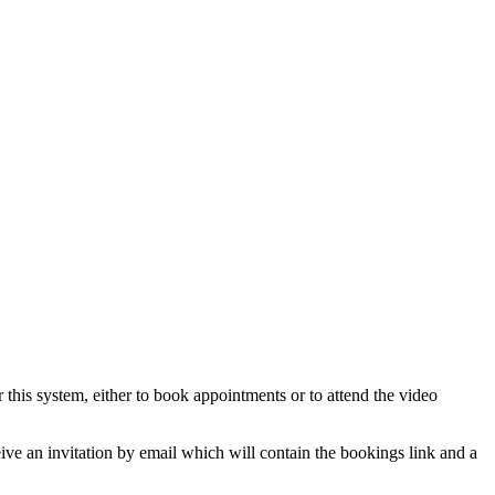
his system, either to book appointments or to attend the video
ve an invitation by email which will contain the bookings link and a