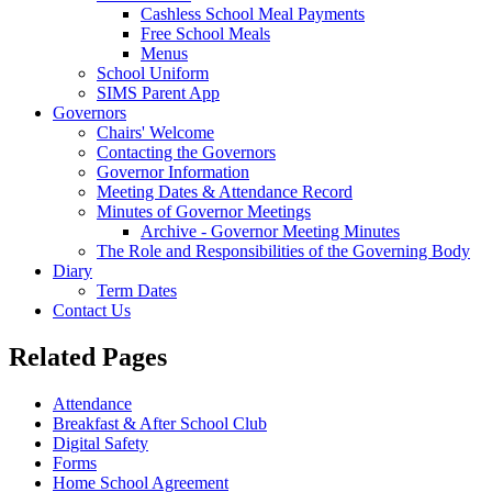
Cashless School Meal Payments
Free School Meals
Menus
School Uniform
SIMS Parent App
Governors
Chairs' Welcome
Contacting the Governors
Governor Information
Meeting Dates & Attendance Record
Minutes of Governor Meetings
Archive - Governor Meeting Minutes
The Role and Responsibilities of the Governing Body
Diary
Term Dates
Contact Us
Related Pages
Attendance
Breakfast & After School Club
Digital Safety
Forms
Home School Agreement