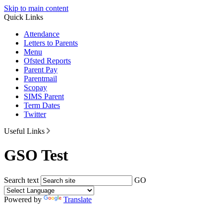
Skip to main content
Quick Links
Attendance
Letters to Parents
Menu
Ofsted Reports
Parent Pay
Parentmail
Scopay
SIMS Parent
Term Dates
Twitter
Useful Links
GSO Test
Search text
GO
Powered by
Translate