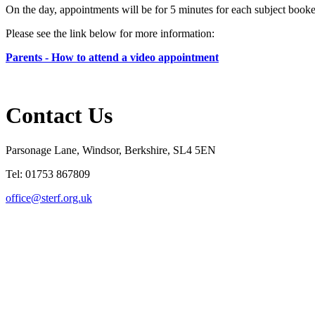
On the day, appointments will be for 5 minutes for each subject booke
Please see the link below for more information:
Parents - How to attend a video appointment
Contact Us
Parsonage Lane, Windsor, Berkshire, SL4 5EN
Tel: 01753 867809
office@sterf.org.uk