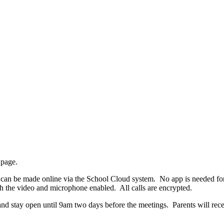
page.
an be made online via the School Cloud system. No app is needed for t
h the video and microphone enabled. All calls are encrypted.
d stay open until 9am two days before the meetings. Parents will recei