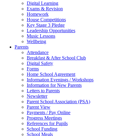
Digital Learning
Exams & Revision
Homework
House Competitions
Key Stage 3 Pledge
Leadership Opportunities
Music Lessons
Wellbeing
Parents
Attendance
Breakfast & After School Club
Digital Safety
Forms
Home School Agreement
Information Evenings / Workshops
Information for New Parents
Letters to Parents
Newsletter
Parent School Association (PSA)
Parent View
Payments / Pay Online
Progress Meetings
References for Pupils
School Funding
School Meals