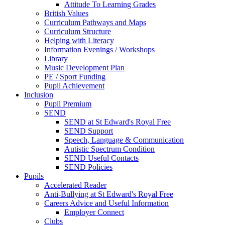
Attitude To Learning Grades
British Values
Curriculum Pathways and Maps
Curriculum Structure
Helping with Literacy
Information Evenings / Workshops
Library
Music Development Plan
PE / Sport Funding
Pupil Achievement
Inclusion
Pupil Premium
SEND
SEND at St Edward's Royal Free
SEND Support
Speech, Language & Communication
Autistic Spectrum Condition
SEND Useful Contacts
SEND Policies
Pupils
Accelerated Reader
Anti-Bullying at St Edward's Royal Free
Careers Advice and Useful Information
Employer Connect
Clubs