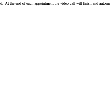
d. At the end of each appointment the video call will finish and automa