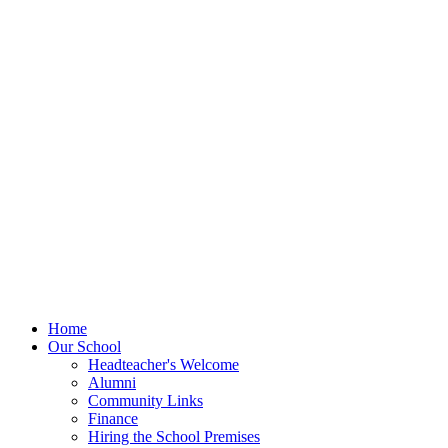
Home
Our School
Headteacher's Welcome
Alumni
Community Links
Finance
Hiring the School Premises