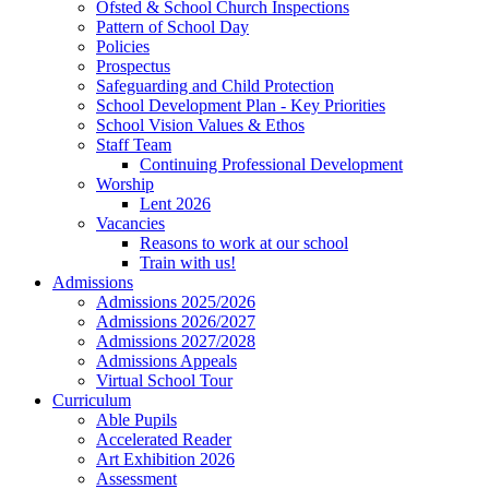
Ofsted & School Church Inspections
Pattern of School Day
Policies
Prospectus
Safeguarding and Child Protection
School Development Plan - Key Priorities
School Vision Values & Ethos
Staff Team
Continuing Professional Development
Worship
Lent 2026
Vacancies
Reasons to work at our school
Train with us!
Admissions
Admissions 2025/2026
Admissions 2026/2027
Admissions 2027/2028
Admissions Appeals
Virtual School Tour
Curriculum
Able Pupils
Accelerated Reader
Art Exhibition 2026
Assessment