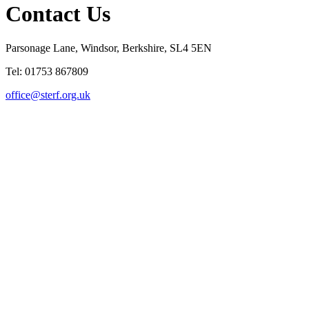
Contact Us
Parsonage Lane, Windsor, Berkshire, SL4 5EN
Tel: 01753 867809
office@sterf.org.uk