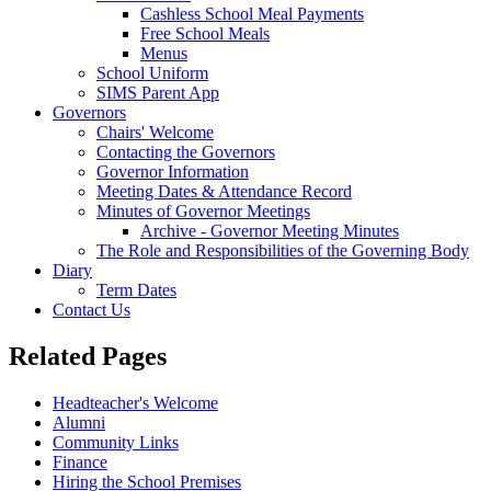
Cashless School Meal Payments
Free School Meals
Menus
School Uniform
SIMS Parent App
Governors
Chairs' Welcome
Contacting the Governors
Governor Information
Meeting Dates & Attendance Record
Minutes of Governor Meetings
Archive - Governor Meeting Minutes
The Role and Responsibilities of the Governing Body
Diary
Term Dates
Contact Us
Related Pages
Headteacher's Welcome
Alumni
Community Links
Finance
Hiring the School Premises