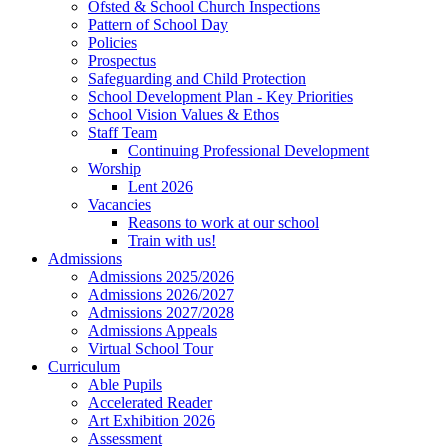
Ofsted & School Church Inspections
Pattern of School Day
Policies
Prospectus
Safeguarding and Child Protection
School Development Plan - Key Priorities
School Vision Values & Ethos
Staff Team
Continuing Professional Development
Worship
Lent 2026
Vacancies
Reasons to work at our school
Train with us!
Admissions
Admissions 2025/2026
Admissions 2026/2027
Admissions 2027/2028
Admissions Appeals
Virtual School Tour
Curriculum
Able Pupils
Accelerated Reader
Art Exhibition 2026
Assessment