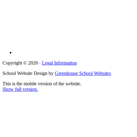
Copyright © 2026 ·
Legal Information
School Website Design by
Greenhouse School Websites
This is the mobile version of the website.
Show full version.