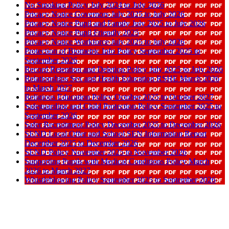
No Smoking Policy July 2024 to July 2026
Privacy Notice Governors July 2025 to July 2026
Privacy Notice Pupil and Family July 2025 to July 2026
Privacy Notice Pupil Friendly 2025
Privacy Notice Workforce July 2025 to July 2026
Protection of Biometric Info Policy September 2025 to
September 2026
Record Retention and Deletion Policy July 2025 to July 2026
Relationships Sex and Health Education RSHE March 2026
to March 2027
Religious Education Policy October 2025 to October 2027
Safeguarding and Child Protection Policy September 2025 to
September 2026
Safer Recruitment Policy December 2025 to December 2026
SEND Local Offer and School SEN Information Report
December 2025 to December 2026
SEND Policy November 2025 to November 2026
Supporting Pupils with Medical Conditions Policy March
2026 to March 2027
Whistleblowing Policy September 2025 to September 2026