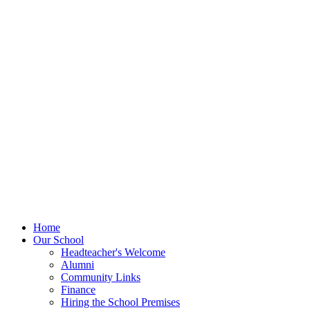
Home
Our School
Headteacher's Welcome
Alumni
Community Links
Finance
Hiring the School Premises