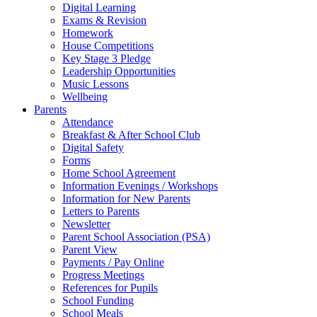
Digital Learning
Exams & Revision
Homework
House Competitions
Key Stage 3 Pledge
Leadership Opportunities
Music Lessons
Wellbeing
Parents
Attendance
Breakfast & After School Club
Digital Safety
Forms
Home School Agreement
Information Evenings / Workshops
Information for New Parents
Letters to Parents
Newsletter
Parent School Association (PSA)
Parent View
Payments / Pay Online
Progress Meetings
References for Pupils
School Funding
School Meals