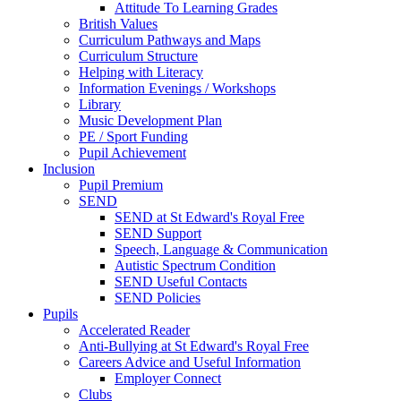
Attitude To Learning Grades
British Values
Curriculum Pathways and Maps
Curriculum Structure
Helping with Literacy
Information Evenings / Workshops
Library
Music Development Plan
PE / Sport Funding
Pupil Achievement
Inclusion
Pupil Premium
SEND
SEND at St Edward's Royal Free
SEND Support
Speech, Language & Communication
Autistic Spectrum Condition
SEND Useful Contacts
SEND Policies
Pupils
Accelerated Reader
Anti-Bullying at St Edward's Royal Free
Careers Advice and Useful Information
Employer Connect
Clubs