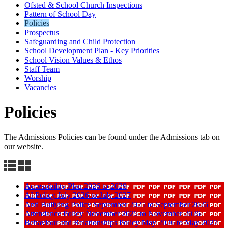
Ofsted & School Church Inspections
Pattern of School Day
Policies
Prospectus
Safeguarding and Child Protection
School Development Plan - Key Priorities
School Vision Values & Ethos
Staff Team
Worship
Vacancies
Policies
The Admissions Policies can be found under the Admissions tab on
our website.
Accessibility Plan 2026 to 2029
AI Policy July 2026 to July 2027
Anti Bullying Policy September 2025 to September 2026
Attendance Policy November 2025 to November 2026
Behaviour and Relationships Policy May 2026 to May 2027