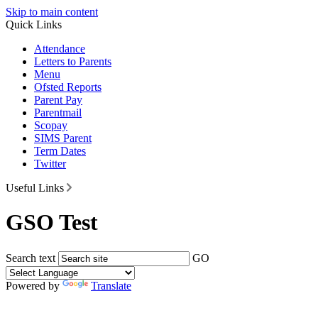
Skip to main content
Quick Links
Attendance
Letters to Parents
Menu
Ofsted Reports
Parent Pay
Parentmail
Scopay
SIMS Parent
Term Dates
Twitter
Useful Links
GSO Test
Search text
GO
Powered by
Translate