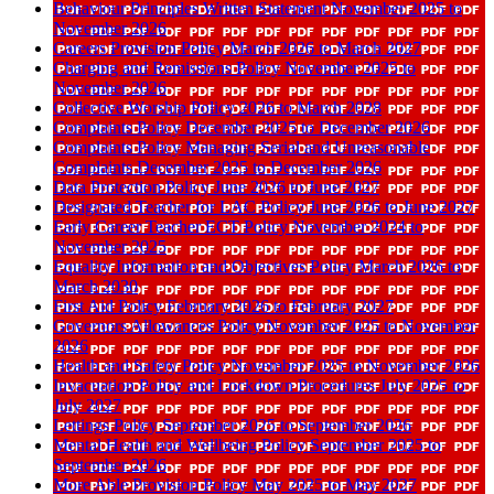
Behaviour Principles Written Statement November 2025 to
November 2026
Careers Provision Policy March 2026 to March 2027
Charging and Remissions Policy November 2025 to
November 2026
Collective Worship Policy 2026 to March 2028
Complaints Policy December 2025 to December 2026
Complaints Policy Managing Serial and Unreasonable
Complaints December 2025 to December 2026
Data Protection Policy June 2026 to June 2027
Designated Teacher for LAC Policy June 2026 to June 2027
Early Career Teacher ECT Policy November 2024 to
November 2025
Equality Information and Objectives Policy March 2026 to
March 2030
First Aid Policy February 2026 to February 2027
Governors Allowances Policy November 2025 to November
2026
Health and Safety Policy November 2025 to November 2026
Invacuation Policy and Lockdown Procedures July 2025 to
July 2027
Lettings Policy September 2025 to September 2026
Mental Health and Wellbeing Policy September 2025 to
September 2026
More Able Provision Policy May 2025 to May 2027